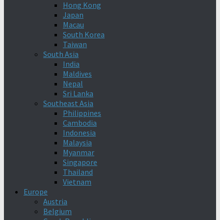
Hong Kong
Japan
Macau
South Korea
Taiwan
South Asia
India
Maldives
Nepal
Sri Lanka
Southeast Asia
Philippines
Cambodia
Indonesia
Malaysia
Myanmar
Singapore
Thailand
Vietnam
Europe
Austria
Belgium