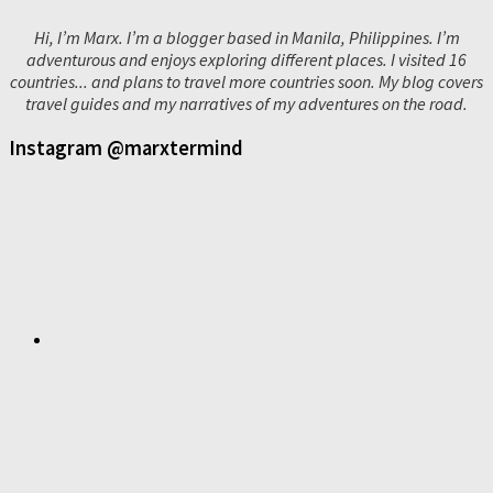
Hi, I’m Marx. I’m a blogger based in Manila, Philippines. I’m
adventurous and enjoys exploring different places. I visited 16
countries... and plans to travel more countries soon. My blog covers
travel guides and my narratives of my adventures on the road.
Instagram @marxtermind