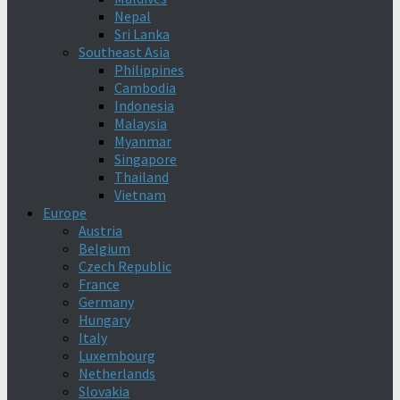
Nepal
Sri Lanka
Southeast Asia
Philippines
Cambodia
Indonesia
Malaysia
Myanmar
Singapore
Thailand
Vietnam
Europe
Austria
Belgium
Czech Republic
France
Germany
Hungary
Italy
Luxembourg
Netherlands
Slovakia