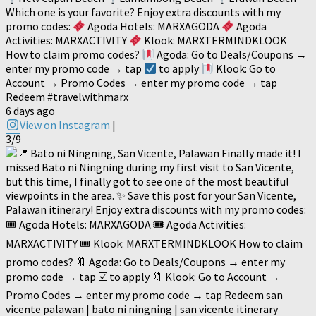
Which one is your favorite? Enjoy extra discounts with my
promo codes:
Agoda Hotels: MARXAGODA
Agoda
Activities: MARXACTIVITY
Klook: MARXTERMINDKLOOK
How to claim promo codes?
Agoda: Go to Deals/Coupons →
enter my promo code → tap
to apply
Klook: Go to
Account → Promo Codes → enter my promo code → tap
Redeem #travelwithmarx
6 days ago
View on Instagram
|
3/9