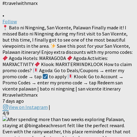
•
Follow
Bato ni Ningning, San Vicente, Palawan Finally made it! I
missed Bato ni Ningning during my first visit to San Vicente,
but this time, I finally got to see one of the most beautiful
viewpoints in the area.
Save this post for your San Vicente,
Palawan itinerary! Enjoy extra discounts with my promo codes:
Agoda Hotels: MARXAGODA
Agoda Activities:
MARXACTIVITY
Klook: MARXTERMINDKLOOK How to claim
promo codes?
Agoda: Go to Deals/Coupons → enter my
promo code → tap
to apply
Klook: Go to Account →
Promo Codes → enter my promo code → tap Redeem san
vicente palawan | bato ni ningning | san vicente itinerary
#travelwithmarx
7 days ago
View on Instagram
|
4/9