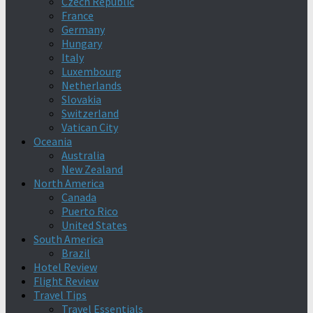
Czech Republic
France
Germany
Hungary
Italy
Luxembourg
Netherlands
Slovakia
Switzerland
Vatican City
Oceania
Australia
New Zealand
North America
Canada
Puerto Rico
United States
South America
Brazil
Hotel Review
Flight Review
Travel Tips
Travel Essentials