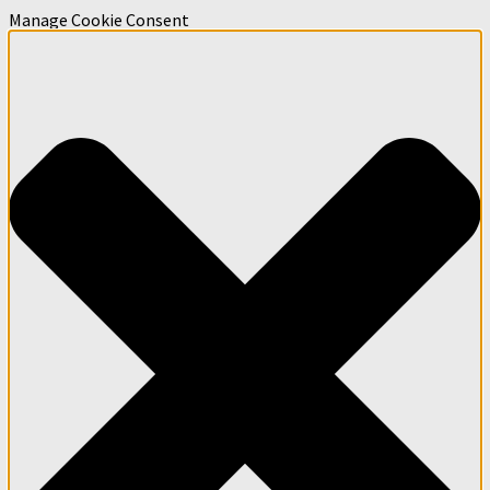
Manage Cookie Consent