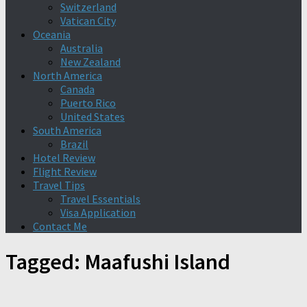
Switzerland
Vatican City
Oceania
Australia
New Zealand
North America
Canada
Puerto Rico
United States
South America
Brazil
Hotel Review
Flight Review
Travel Tips
Travel Essentials
Visa Application
Contact Me
Tagged:
Maafushi Island