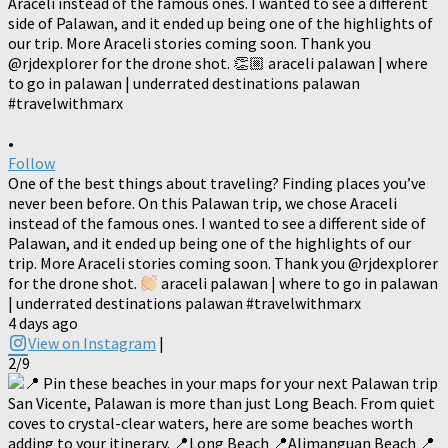
•
Follow
One of the best things about traveling? Finding places you’ve
never been before. On this Palawan trip, we chose Araceli
instead of the famous ones. I wanted to see a different side of
Palawan, and it ended up being one of the highlights of our
trip. More Araceli stories coming soon. Thank you @rjdexplorer
for the drone shot.
araceli palawan | where to go in palawan
| underrated destinations palawan #travelwithmarx
4 days ago
View on Instagram
|
2/9