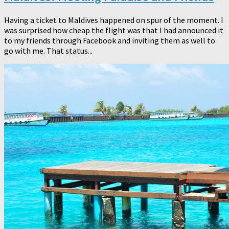
Having a ticket to Maldives happened on spur of the moment. I
was surprised how cheap the flight was that I had announced it
to my friends through Facebook and inviting them as well to
go with me. That status...