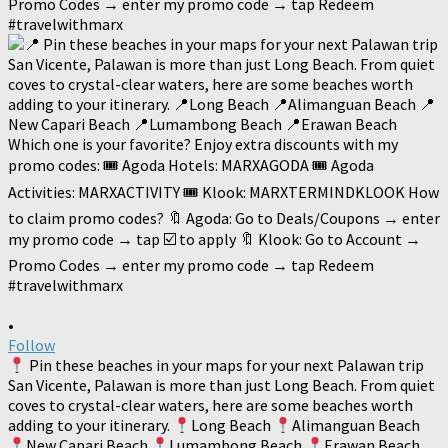
•
Follow
Pin these beaches in your maps for your next Palawan trip
San Vicente, Palawan is more than just Long Beach. From quiet
coves to crystal-clear waters, here are some beaches worth
adding to your itinerary.
Long Beach
Alimanguan Beach
New Capari Beach
Lumambong Beach
Erawan Beach