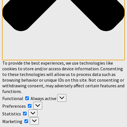
To provide the best experiences, we use technologies like
cookies to store and/or access device information. Consenting
to these technologies will allow us to process data such as
browsing behavior or unique IDs on this site. Not consenting or
withdrawing consent, may adversely affect certain features and
functions.
Functional
Functional
Always active
Preferences
Preferences
Statistics
Statistics
Marketing
Marketing