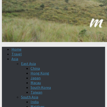
Home
Travel
Asia
East Asia
China
Hong Kong
Japan
Macau
South Korea
Taiwan
South Asia
India
Maldives