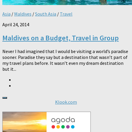
Asia
/
Maldives
/
South Asia
/
Travel
April 24, 2014
Maldives on a Budget, Travel in Group
Never I had imagined that I would be visiting a world’s paradise
sooner. Paradise they say but a destination that wasn’t part of
my travel plans before. It wasn’t even my dream destination
but it...
Klook.com