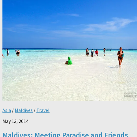
Asia
/
Maldives
/
Travel
May 13, 2014
Maldives: Meeting Paradise and Friends