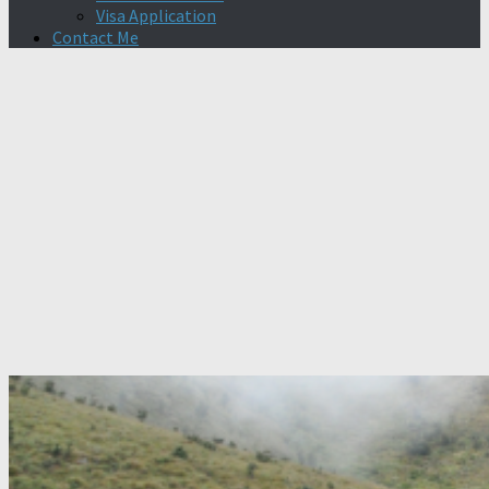
Visa Application
Contact Me