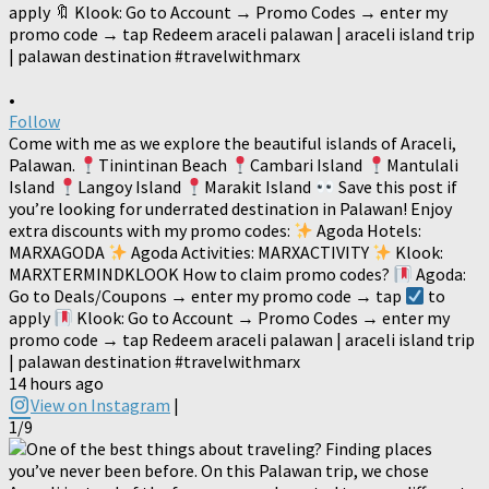
•
Follow
Come with me as we explore the beautiful islands of Araceli,
Palawan.
Tinintinan Beach
Cambari Island
Mantulali
Island
Langoy Island
Marakit Island
Save this post if
you’re looking for underrated destination in Palawan! Enjoy
extra discounts with my promo codes:
Agoda Hotels:
MARXAGODA
Agoda Activities: MARXACTIVITY
Klook:
MARXTERMINDKLOOK How to claim promo codes?
Agoda:
Go to Deals/Coupons → enter my promo code → tap
to
apply
Klook: Go to Account → Promo Codes → enter my
promo code → tap Redeem araceli palawan | araceli island trip
| palawan destination #travelwithmarx
14 hours ago
View on Instagram
|
1/9