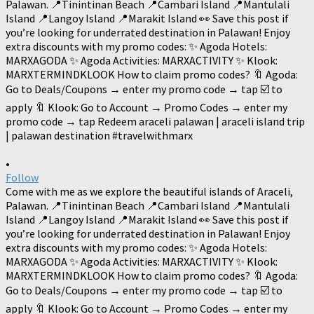
•
Follow
Come with me as we explore the beautiful islands of Araceli,
Palawan. 📍Tinintinan Beach 📍Cambari Island 📍Mantulali
Island 📍Langoy Island 📍Marakit Island 👀 Save this post if
you’re looking for underrated destination in Palawan! Enjoy
extra discounts with my promo codes: ✨ Agoda Hotels:
MARXAGODA ✨ Agoda Activities: MARXACTIVITY ✨ Klook:
MARXTERMINDKLOOK How to claim promo codes? 🔖 Agoda:
Go to Deals/Coupons → enter my promo code → tap ☑️ to
apply 🔖 Klook: Go to Account → Promo Codes → enter my