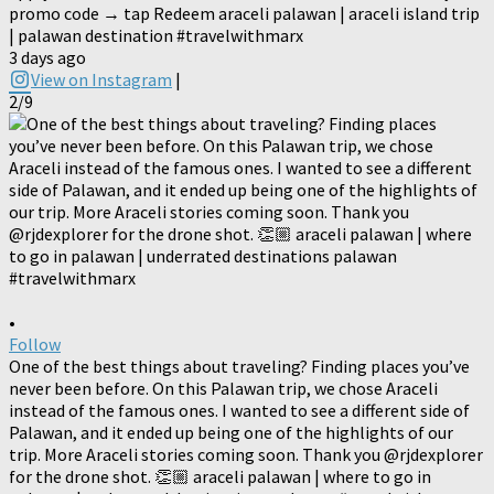
promo code → tap Redeem araceli palawan | araceli island trip
| palawan destination #travelwithmarx
3 days ago
View on Instagram
|
2/9
•
Follow
One of the best things about traveling? Finding places you’ve
never been before. On this Palawan trip, we chose Araceli
instead of the famous ones. I wanted to see a different side of
Palawan, and it ended up being one of the highlights of our
trip. More Araceli stories coming soon. Thank you @rjdexplorer
for the drone shot. 👏🏼 araceli palawan | where to go in