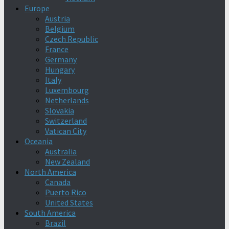
Europe
Austria
Belgium
Czech Republic
France
Germany
Hungary
Italy
Luxembourg
Netherlands
Slovakia
Switzerland
Vatican City
Oceania
Australia
New Zealand
North America
Canada
Puerto Rico
United States
South America
Brazil