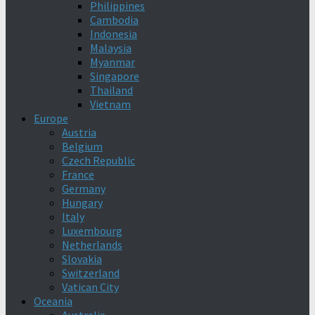
Philippines
Cambodia
Indonesia
Malaysia
Myanmar
Singapore
Thailand
Vietnam
Europe
Austria
Belgium
Czech Republic
France
Germany
Hungary
Italy
Luxembourg
Netherlands
Slovakia
Switzerland
Vatican City
Oceania