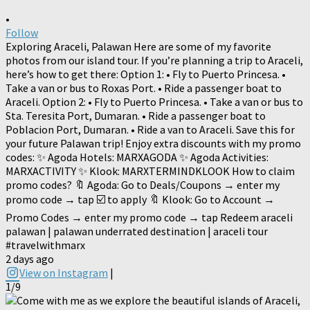
•
Follow
Exploring Araceli, Palawan Here are some of my favorite
photos from our island tour. If you’re planning a trip to Araceli,
here’s how to get there: Option 1: • Fly to Puerto Princesa. •
Take a van or bus to Roxas Port. • Ride a passenger boat to
Araceli. Option 2: • Fly to Puerto Princesa. • Take a van or bus to
Sta. Teresita Port, Dumaran. • Ride a passenger boat to
Poblacion Port, Dumaran. • Ride a van to Araceli. Save this for
your future Palawan trip! Enjoy extra discounts with my promo
codes: ✨ Agoda Hotels: MARXAGODA ✨ Agoda Activities:
MARXACTIVITY ✨ Klook: MARXTERMINDKLOOK How to claim
promo codes? 🔖 Agoda: Go to Deals/Coupons → enter my
promo code → tap ☑️ to apply 🔖 Klook: Go to Account →
Promo Codes → enter my promo code → tap Redeem araceli
palawan | palawan underrated destination | araceli tour
#travelwithmarx
2 days ago
View on Instagram
|
1/9