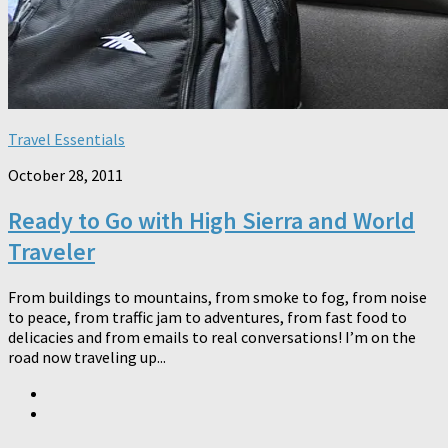
Travel Essentials
October 28, 2011
Ready to Go with High Sierra and World
Traveler
From buildings to mountains, from smoke to fog, from noise
to peace, from traffic jam to adventures, from fast food to
delicacies and from emails to real conversations! I’m on the
road now traveling up...