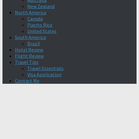
Australia
New Zealand
North America
Canada
Puerto Rico
United States
South America
Brazil
Hotel Review
Flight Review
Travel Tips
Travel Essentials
Visa Application
Contact Me