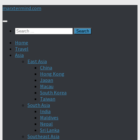
Skip
marxtermind.com
to
content
Search
for:
Home
Travel
Asia
East Asia
China
Hong Kong
Japan
Macau
South Korea
Taiwan
South Asia
India
Maldives
Nepal
Sri Lanka
Southeast Asia