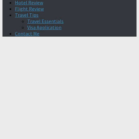
Hotel Review
Flight Review
Travel Tips
Travel Essentials
Visa Application
Contact Me