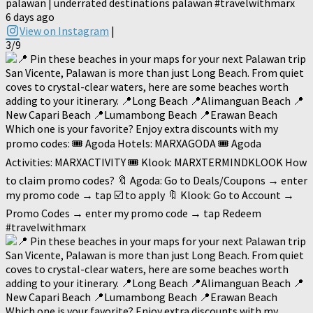
palawan | underrated destinations palawan #travelwithmarx
6 days ago
View on Instagram
|
3/9