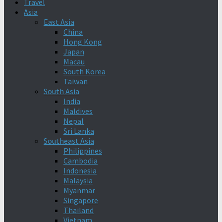
Travel
Asia
East Asia
China
Hong Kong
Japan
Macau
South Korea
Taiwan
South Asia
India
Maldives
Nepal
Sri Lanka
Southeast Asia
Philippines
Cambodia
Indonesia
Malaysia
Myanmar
Singapore
Thailand
Vietnam