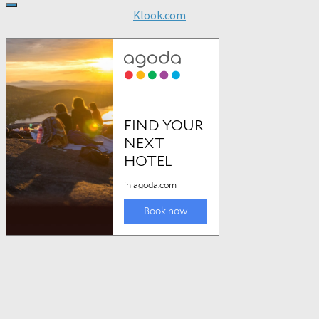
Klook.com