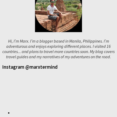
Hi, I’m Marx. I’m a blogger based in Manila, Philippines. I’m
adventurous and enjoys exploring different places. I visited 16
countries... and plans to travel more countries soon. My blog covers
travel guides and my narratives of my adventures on the road.
Instagram @marxtermind