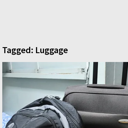
Tagged:
Luggage