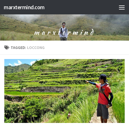
marxtermind.com
Skip to content
TAGGED:
LOCCONG