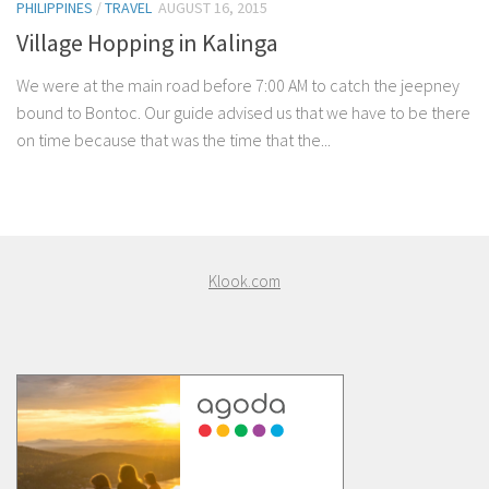
PHILIPPINES
/
TRAVEL
AUGUST 16, 2015
Village Hopping in Kalinga
We were at the main road before 7:00 AM to catch the jeepney
bound to Bontoc. Our guide advised us that we have to be there
on time because that was the time that the...
Klook.com