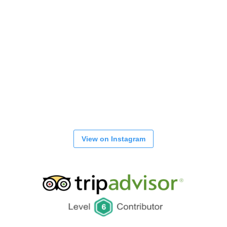
View on Instagram