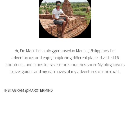
Hi, I’m Marx. I’m a blogger based in Manila, Philippines. I’m
adventurous and enjoys exploring different places. I visited 16
countries... and plans to travel more countries soon. My blog covers
travel guides and my narratives of my adventures on the road.
INSTAGRAM @MARXTERMIND