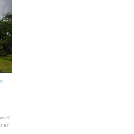
EL
pines’
ines’