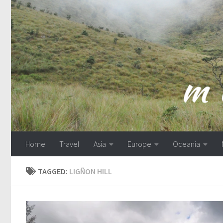
Skip to content
Home
Travel
Asia
Europe
Oceania
TAGGED:
LIGÑON HILL