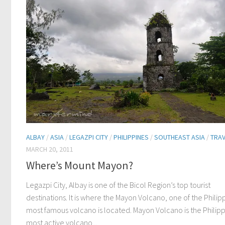
ALBAY
/
ASIA
/
LEGAZPI CITY
/
PHILIPPINES
/
SOUTHEAST ASIA
/
TRAV
MARCH 20, 2011
Where’s Mount Mayon?
Legazpi City, Albay is one of the Bicol Region’s top tourist
destinations. It is where the Mayon Volcano, one of the Philip
most famous volcano is located. Mayon Volcano is the Philipp
most active volcano...