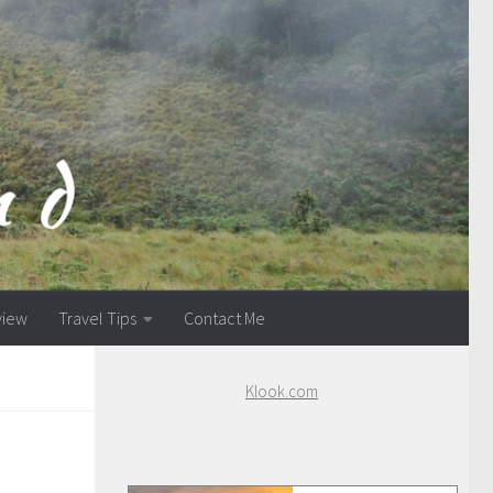
view
Travel Tips
Contact Me
Klook.com