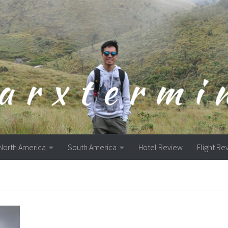
North America
South America
Hotel Review
Flight Re