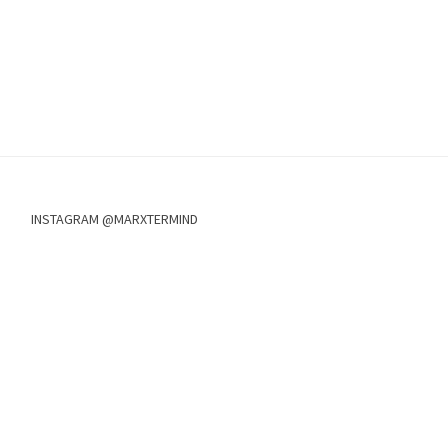
INSTAGRAM @MARXTERMIND