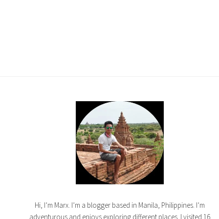
Hi, I’m Marx. I’m a blogger based in Manila, Philippines. I’m
adventurous and enjoys exploring different places. I visited 16