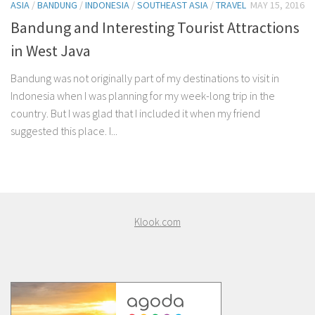
ASIA
/
BANDUNG
/
INDONESIA
/
SOUTHEAST ASIA
/
TRAVEL
MAY 15, 2016
Bandung and Interesting Tourist Attractions
in West Java
Bandung was not originally part of my destinations to visit in
Indonesia when I was planning for my week-long trip in the
country. But I was glad that I included it when my friend
suggested this place. I...
Klook.com