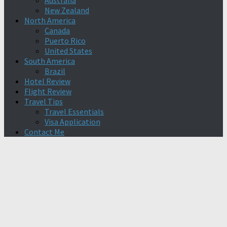
Australia
New Zealand
North America
Canada
Puerto Rico
United States
South America
Brazil
Hotel Review
Flight Review
Travel Tips
Travel Essentials
Visa Application
Contact Me