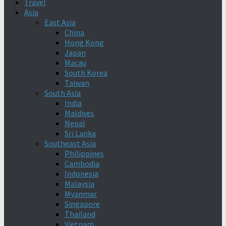
Travel
Asia
East Asia
China
Hong Kong
Japan
Macau
South Korea
Taiwan
South Asia
India
Maldives
Nepal
Sri Lanka
Southeast Asia
Philippines
Cambodia
Indonesia
Malaysia
Myanmar
Singapore
Thailand
Vietnam