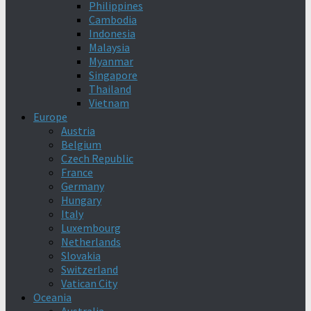
Philippines
Cambodia
Indonesia
Malaysia
Myanmar
Singapore
Thailand
Vietnam
Europe
Austria
Belgium
Czech Republic
France
Germany
Hungary
Italy
Luxembourg
Netherlands
Slovakia
Switzerland
Vatican City
Oceania