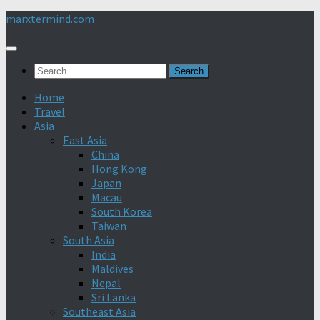
Skip
marxtermind.com
to
content
Search
for:
Home
Travel
Asia
East Asia
China
Hong Kong
Japan
Macau
South Korea
Taiwan
South Asia
India
Maldives
Nepal
Sri Lanka
Southeast Asia