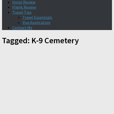
Hotel Review
Flight Review
Travel Tips
Travel Essentials
Visa Application
Contact Me
Tagged:
K-9 Cemetery