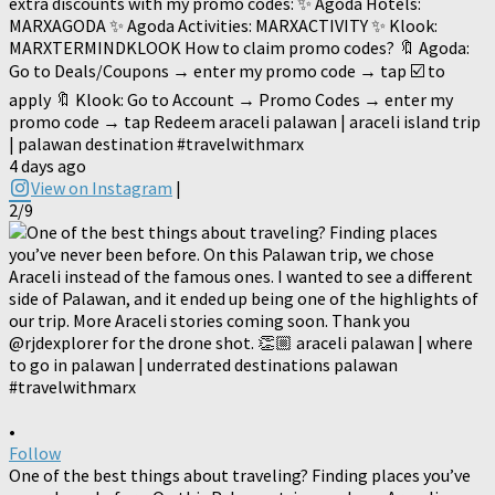
extra discounts with my promo codes: ✨ Agoda Hotels:
MARXAGODA ✨ Agoda Activities: MARXACTIVITY ✨ Klook:
MARXTERMINDKLOOK How to claim promo codes? 🔖 Agoda:
Go to Deals/Coupons → enter my promo code → tap ☑️ to
apply 🔖 Klook: Go to Account → Promo Codes → enter my
promo code → tap Redeem araceli palawan | araceli island trip
| palawan destination #travelwithmarx
4 days ago
View on Instagram
|
2/9
•
Follow
One of the best things about traveling? Finding places you’ve