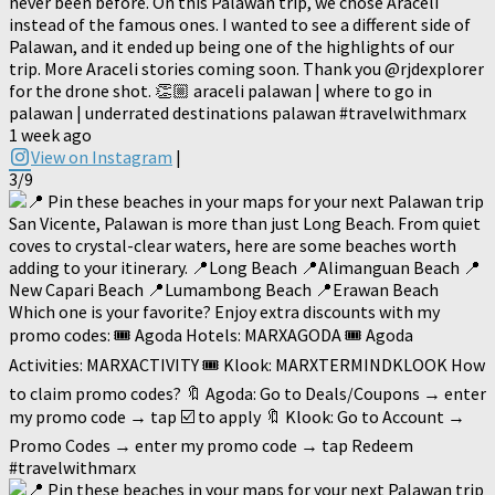
never been before. On this Palawan trip, we chose Araceli
instead of the famous ones. I wanted to see a different side of
Palawan, and it ended up being one of the highlights of our
trip. More Araceli stories coming soon. Thank you @rjdexplorer
for the drone shot. 👏🏼 araceli palawan | where to go in
palawan | underrated destinations palawan #travelwithmarx
1 week ago
View on Instagram
|
3/9