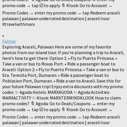
•
Follow
Exploring Araceli, Palawan Here are some of my favorite
photos from our island tour. If you’re planning a trip to Araceli,
here’s how to get there: Option 1: • Fly to Puerto Princesa. •
Take a van or bus to Roxas Port. • Ride a passenger boat to
Araceli. Option 2: • Fly to Puerto Princesa. • Take a van or bus to
Sta. Teresita Port, Dumaran. • Ride a passenger boat to
Poblacion Port, Dumaran. • Ride a van to Araceli. Save this for
your future Palawan trip! Enjoy extra discounts with my promo
codes: ✨ Agoda Hotels: MARXAGODA ✨ Agoda Activities:
MARXACTIVITY ✨ Klook: MARXTERMINDKLOOK How to claim
promo codes? 🔖 Agoda: Go to Deals/Coupons → enter my
promo code → tap ☑️ to apply 🔖 Klook: Go to Account →
Promo Codes → enter my promo code → tap Redeem araceli
palawan | palawan underrated destination | araceli tour