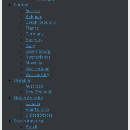
Europe
Austria
Belgium
Czech Republic
France
Germany
Hungary
Italy
Luxembourg
Netherlands
Slovakia
Switzerland
Vatican City
Oceania
Australia
New Zealand
North America
Canada
Puerto Rico
United States
South America
Brazil