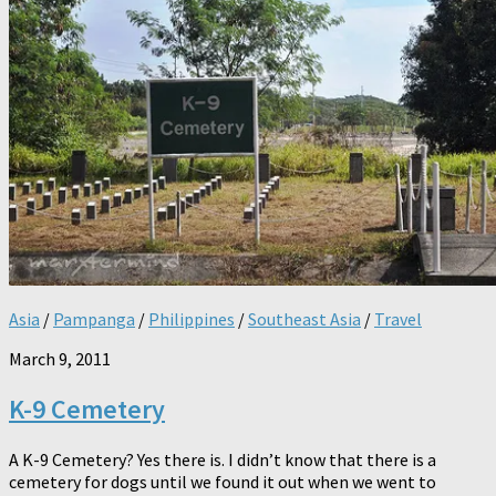
Asia
/
Pampanga
/
Philippines
/
Southeast Asia
/
Travel
March 9, 2011
K-9 Cemetery
A K-9 Cemetery? Yes there is. I didn’t know that there is a
cemetery for dogs until we found it out when we went to