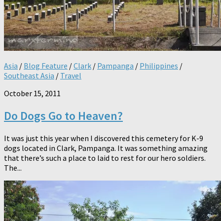
Asia
/
Blog Feature
/
Clark
/
Pampanga
/
Philippines
/
Southeast Asia
/
Travel
October 15, 2011
Do Dogs Go to Heaven?
It was just this year when I discovered this cemetery for K-9
dogs located in Clark, Pampanga. It was something amazing
that there’s such a place to laid to rest for our hero soldiers.
The...