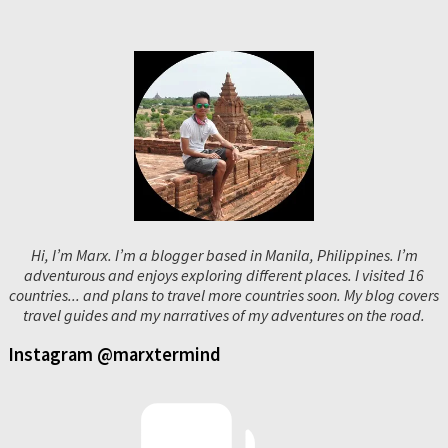
Hi, I’m Marx. I’m a blogger based in Manila, Philippines. I’m
adventurous and enjoys exploring different places. I visited 16
countries... and plans to travel more countries soon. My blog covers
travel guides and my narratives of my adventures on the road.
Instagram @marxtermind