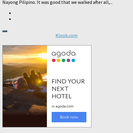
Nayong Pilipino. It was good that we walked after all,...
Klook.com