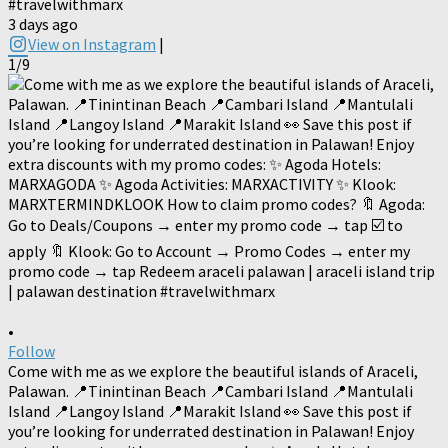
#travelwithmarx
3 days ago
View on Instagram
|
1/9
•
Follow
Come with me as we explore the beautiful islands of Araceli,
Palawan. 📍Tinintinan Beach 📍Cambari Island 📍Mantulali
Island 📍Langoy Island 📍Marakit Island 👀 Save this post if
you’re looking for underrated destination in Palawan! Enjoy