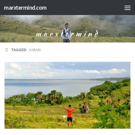
marxtermind.com
Skip to content
TAGGED:
JUBAN