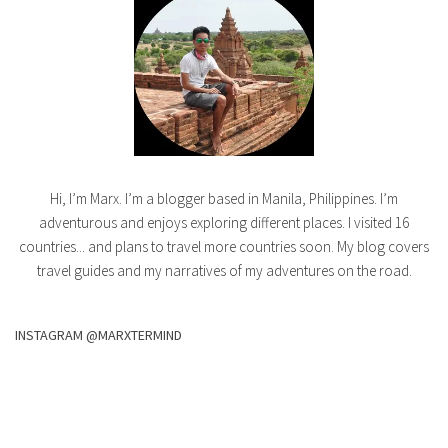
Hi, I’m Marx. I’m a blogger based in Manila, Philippines. I’m
adventurous and enjoys exploring different places. I visited 16
countries... and plans to travel more countries soon. My blog covers
travel guides and my narratives of my adventures on the road.
INSTAGRAM @MARXTERMIND