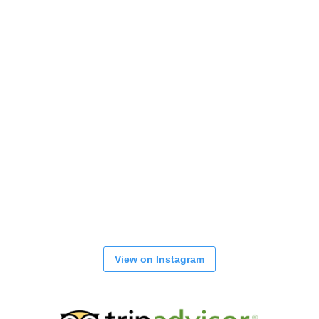
View on Instagram