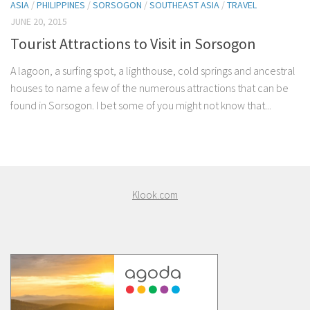
ASIA
/
PHILIPPINES
/
SORSOGON
/
SOUTHEAST ASIA
/
TRAVEL
JUNE 20, 2015
Tourist Attractions to Visit in Sorsogon
A lagoon, a surfing spot, a lighthouse, cold springs and ancestral
houses to name a few of the numerous attractions that can be
found in Sorsogon. I bet some of you might not know that...
Klook.com