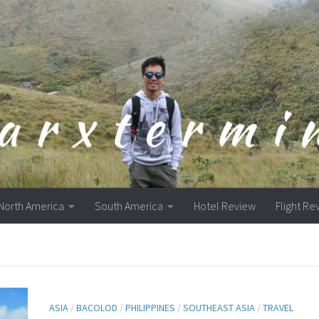
North America
South America
Hotel Review
Flight Re
ASIA
/
BACOLOD
/
PHILIPPINES
/
SOUTHEAST ASIA
/
TRAVEL