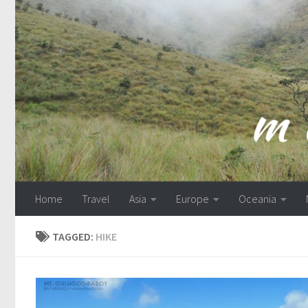
Skip to content
Home
Travel
Asia
Europe
Oceania
TAGGED:
HIKE