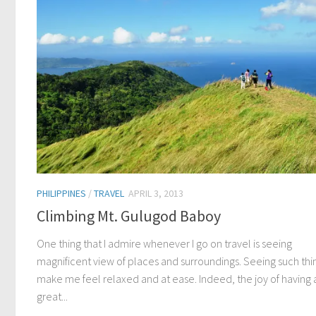
PHILIPPINES
/
TRAVEL
APRIL 3, 2013
Climbing Mt. Gulugod Baboy
One thing that I admire whenever I go on travel is seeing
magnificent view of places and surroundings. Seeing such thi
make me feel relaxed and at ease. Indeed, the joy of having 
great...