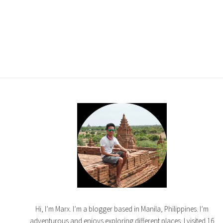
Hi, I’m Marx. I’m a blogger based in Manila, Philippines. I’m
adventurous and enjoys exploring different places. I visited 16