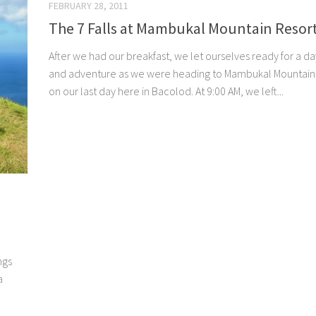
FEBRUARY 28, 2011
The 7 Falls at Mambukal Mountain Resor
After we had our breakfast, we let ourselves ready for a da
and adventure as we were heading to Mambukal Mountain
on our last day here in Bacolod. At 9:00 AM, we left...
ngs
a