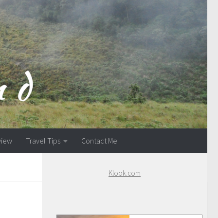
view
Travel Tips
Contact Me
Klook.com