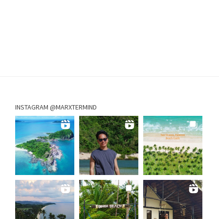
INSTAGRAM @MARXTERMIND