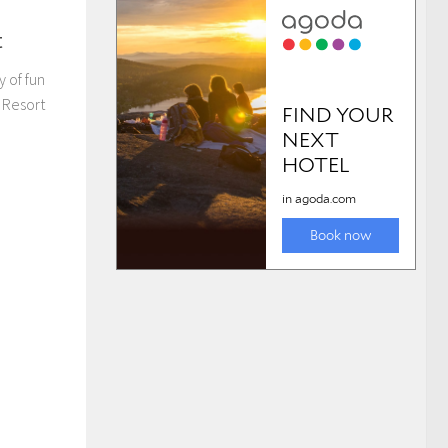
t
y of fun
 Resort