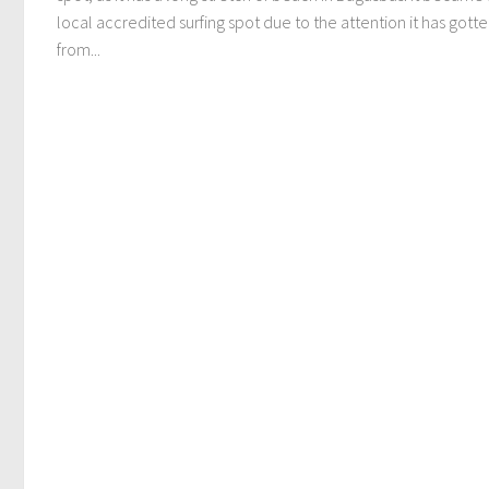
local accredited surfing spot due to the attention it has gott
from...