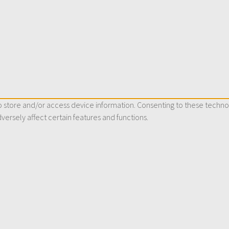
 store and/or access device information. Consenting to these technol
versely affect certain features and functions.