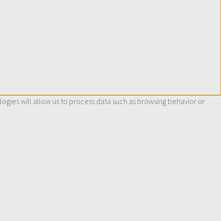
ogies will allow us to process data such as browsing behavior or