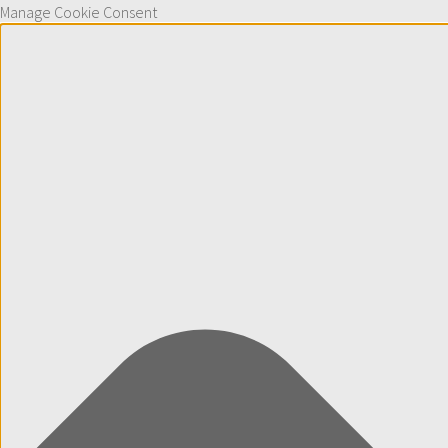
Manage Cookie Consent
Skip to content