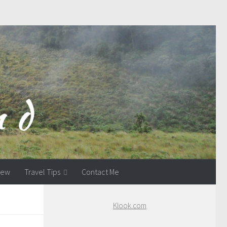
view
Travel Tips
Contact Me
Klook.com