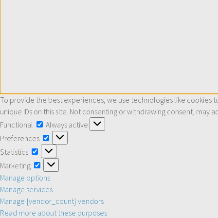
To provide the best experiences, we use technologies like cookies to
unique IDs on this site. Not consenting or withdrawing consent, may ad
Functional
Functional
Always active
Preferences
Preferences
Statistics
Statistics
Marketing
Marketing
Manage options
Manage services
Manage {vendor_count} vendors
Read more about these purposes