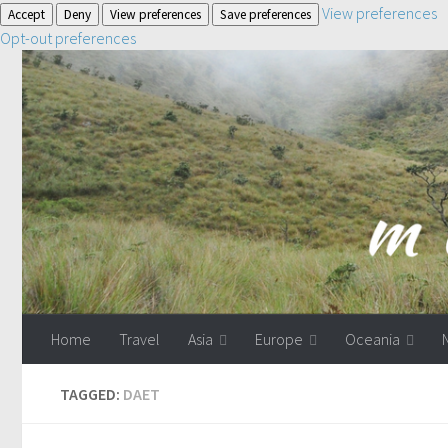
View preferences
Accept
Deny
View preferences
Save preferences
Opt-out preferences
Home
Travel
Asia
Europe
Oceania
TAGGED:
DAET