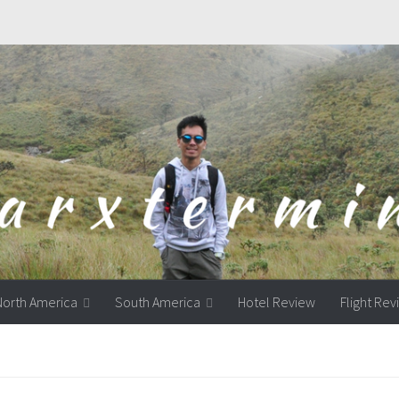
North America
South America
Hotel Review
Flight Re