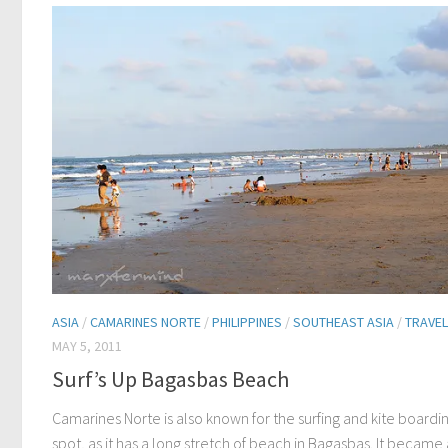
ASIA
/
CAMARINES NORTE
/
PHILIPPINES
/
SOUTHEAST ASIA
/
TRAVEL
MAY 5, 2011
Surf’s Up Bagasbas Beach
Camarines Norte is also known for the surfing and kite boardi
spot, as it has a long stretch of beach in Bagasbas. It became 