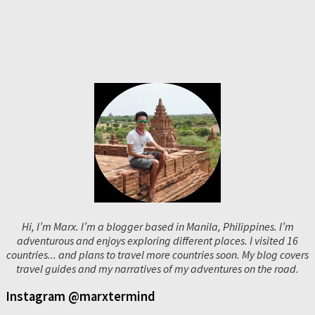
Hi, I’m Marx. I’m a blogger based in Manila, Philippines. I’m
adventurous and enjoys exploring different places. I visited 16
countries... and plans to travel more countries soon. My blog covers
travel guides and my narratives of my adventures on the road.
Instagram @marxtermind