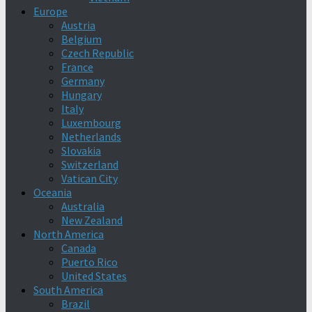
Europe
Austria
Belgium
Czech Republic
France
Germany
Hungary
Italy
Luxembourg
Netherlands
Slovakia
Switzerland
Vatican City
Oceania
Australia
New Zealand
North America
Canada
Puerto Rico
United States
South America
Brazil