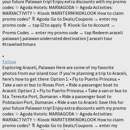
•
Follow
Exploring Araceli, Palawan Here are some of my favorite
photos from our island tour. If you’re planning a trip to Araceli,
here’s how to get there: Option 1: • Fly to Puerto Princesa. •
Take a van or bus to Roxas Port. • Ride a passenger boat to
Araceli. Option 2: • Fly to Puerto Princesa. • Take a van or bus to
Sta. Teresita Port, Dumaran. • Ride a passenger boat to
Poblacion Port, Dumaran. • Ride a van to Araceli. Save this for
your future Palawan trip! Enjoy extra discounts with my promo
codes: ✨ Agoda Hotels: MARXAGODA ✨ Agoda Activities:
MARXACTIVITY ✨ Klook: MARXTERMINDKLOOK How to claim
promo codes? 🔖 Agoda: Go to Deals/Coupons → enter my