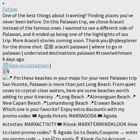
•
Follow
One of the best things about traveling? Finding places you’ve
never been before. On this Palawan trip, we chose Araceli
instead of the famous ones. I wanted to see a different side of
Palawan, and it ended up being one of the highlights of our
trip. More Araceli stories coming soon. Thank you @rjdexplorer
for the drone shot. 👏🏼 araceli palawan | where to go in
palawan | underrated destinations palawan #travelwithmarx
6 days ago
View on Instagram
|
3/9