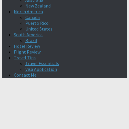
Australia
New Zealand
North America
Canada
Puerto Rico
United States
South America
Brazil
Hotel Review
Flight Review
Travel Tips
Travel Essentials
Visa Application
Contact Me