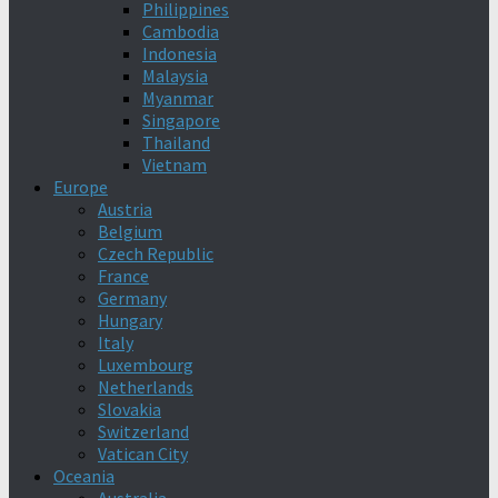
Philippines
Cambodia
Indonesia
Malaysia
Myanmar
Singapore
Thailand
Vietnam
Europe
Austria
Belgium
Czech Republic
France
Germany
Hungary
Italy
Luxembourg
Netherlands
Slovakia
Switzerland
Vatican City
Oceania