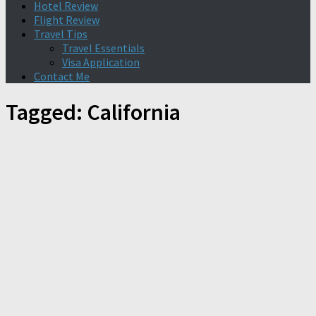
Hotel Review
Flight Review
Travel Tips
Travel Essentials
Visa Application
Contact Me
Tagged:
California