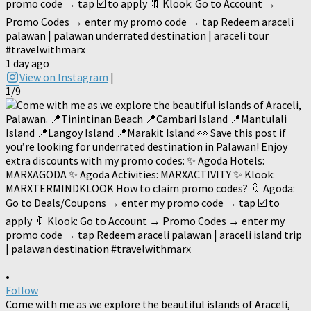
promo code → tap ☑️ to apply 🔖 Klook: Go to Account →
Promo Codes → enter my promo code → tap Redeem araceli
palawan | palawan underrated destination | araceli tour
#travelwithmarx
1 day ago
View on Instagram
|
1/9
•
Follow
Come with me as we explore the beautiful islands of Araceli,