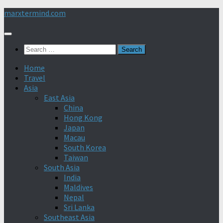
Skip
marxtermind.com
to
content
Search
for:
Home
Travel
Asia
East Asia
China
Hong Kong
Japan
Macau
South Korea
Taiwan
South Asia
India
Maldives
Nepal
Sri Lanka
Southeast Asia