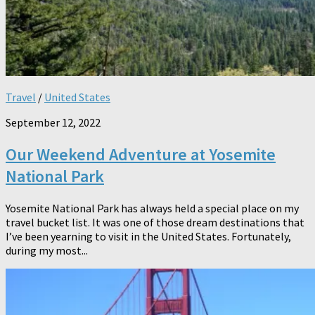
Travel
/
United States
September 12, 2022
Our Weekend Adventure at Yosemite
National Park
Yosemite National Park has always held a special place on my
travel bucket list. It was one of those dream destinations that
I’ve been yearning to visit in the United States. Fortunately,
during my most...