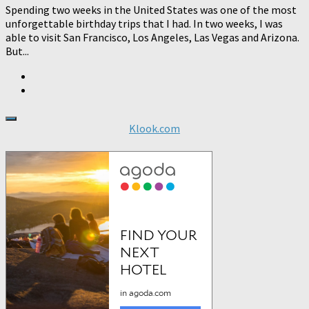
Spending two weeks in the United States was one of the most
unforgettable birthday trips that I had. In two weeks, I was
able to visit San Francisco, Los Angeles, Las Vegas and Arizona.
But...
Klook.com