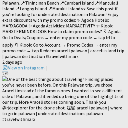
Palawan. 📍Tinintinan Beach 📍Cambari Island 📍Mantulali
Island 📍Langoy Island 📍Marakit Island 👀 Save this post if
you’re looking for underrated destination in Palawan! Enjoy
extra discounts with my promo codes: ✨ Agoda Hotels:
MARXAGODA ✨ Agoda Activities: MARXACTIVITY ✨ Klook:
MARXTERMINDKLOOK How to claim promo codes? 🔖 Agoda:
Go to Deals/Coupons → enter my promo code → tap ☑️ to
apply 🔖 Klook: Go to Account → Promo Codes → enter my
promo code → tap Redeem araceli palawan | araceli island trip
| palawan destination #travelwithmarx
2 days ago
View on Instagram
|
2/9