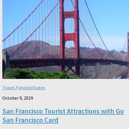
Travel
/
United States
October 9, 2019
San Francisco Tourist Attractions with Go
San Francisco Card