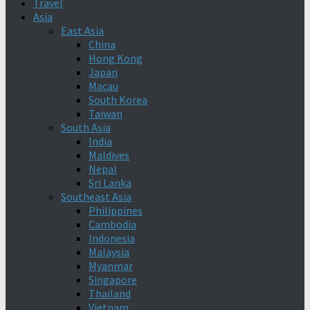
Travel
Asia
East Asia
China
Hong Kong
Japan
Macau
South Korea
Taiwan
South Asia
India
Maldives
Nepal
Sri Lanka
Southeast Asia
Philippines
Cambodia
Indonesia
Malaysia
Myanmar
Singapore
Thailand
Vietnam