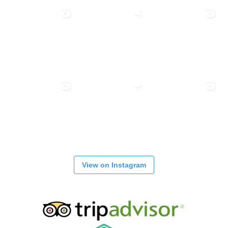
View on Instagram