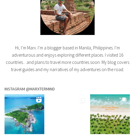
Hi, I’m Marx. I’m a blogger based in Manila, Philippines. I’m
adventurous and enjoys exploring different places. I visited 16
countries... and plans to travel more countries soon. My blog covers
travel guides and my narratives of my adventures on the road.
INSTAGRAM @MARXTERMIND