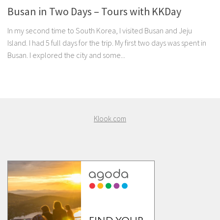
Busan in Two Days – Tours with KKDay
In my second time to South Korea, I visited Busan and Jeju
Island. I had 5 full days for the trip. My first two days was spent in
Busan. I explored the city and some...
Klook.com