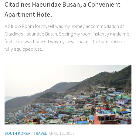
Citadines Haeundae Busan, a Convenient
Apartment Hotel
A Studio Room for myself was my homey accommodation at
Citadines Haeundae Busan. Seeing my room instantly made me
feel like it was home. It was my ideal space. The hotel room is
fully equipped just...
SOUTH KOREA
/
TRAVEL
APRIL 12, 2017