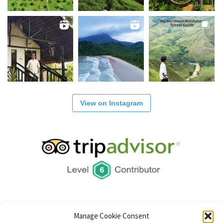
View on Instagram
Manage Cookie Consent