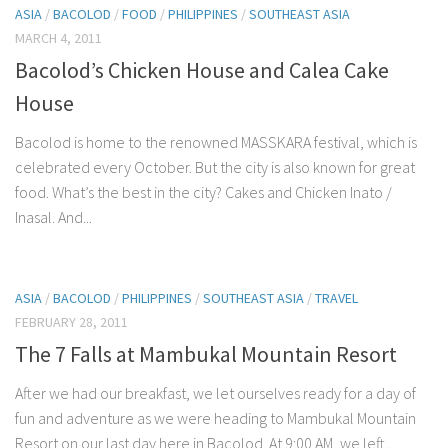
ASIA
/
BACOLOD
/
FOOD
/
PHILIPPINES
/
SOUTHEAST ASIA
MARCH 4, 2011
Bacolod’s Chicken House and Calea Cake
House
Bacolod is home to the renowned MASSKARA festival, which is
celebrated every October. But the city is also known for great
food. What’s the best in the city? Cakes and Chicken Inato /
Inasal. And...
ASIA
/
BACOLOD
/
PHILIPPINES
/
SOUTHEAST ASIA
/
TRAVEL
FEBRUARY 28, 2011
The 7 Falls at Mambukal Mountain Resort
After we had our breakfast, we let ourselves ready for a day of
fun and adventure as we were heading to Mambukal Mountain
Resort on our last day here in Bacolod. At 9:00 AM, we left...