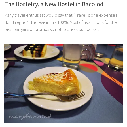
The Hostelry, a New Hostel in Bacolod
Many travel enthusiast would say that “Travel is one expense I
don’t regret”. I believe in this 100%. Most of us still look for the
best bargains or promos so not to break our banks...