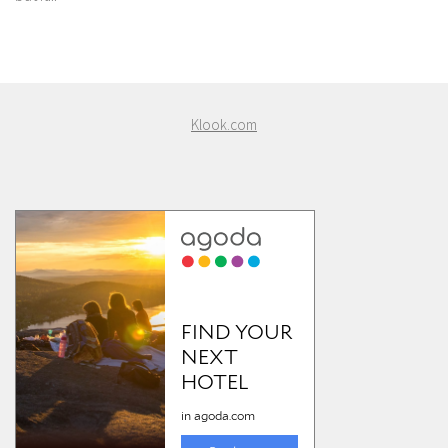
Klook.com