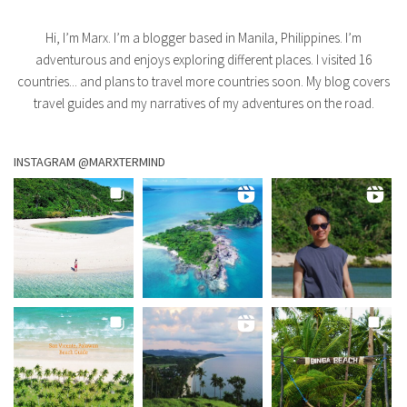
Hi, I’m Marx. I’m a blogger based in Manila, Philippines. I’m
adventurous and enjoys exploring different places. I visited 16
countries... and plans to travel more countries soon. My blog covers
travel guides and my narratives of my adventures on the road.
INSTAGRAM @MARXTERMIND