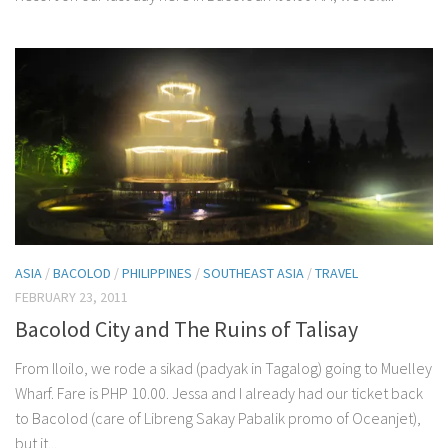
ASIA
/
BACOLOD
/
PHILIPPINES
/
SOUTHEAST ASIA
/
TRAVEL
FEBRUARY 23, 2011
Bacolod City and The Ruins of Talisay
From Iloilo, we rode a sikad (padyak in Tagalog) going to Muelley
Wharf. Fare is PHP 10.00. Jessa and I already had our ticket back
to Bacolod (care of Libreng Sakay Pabalik promo of Oceanjet),
but it...