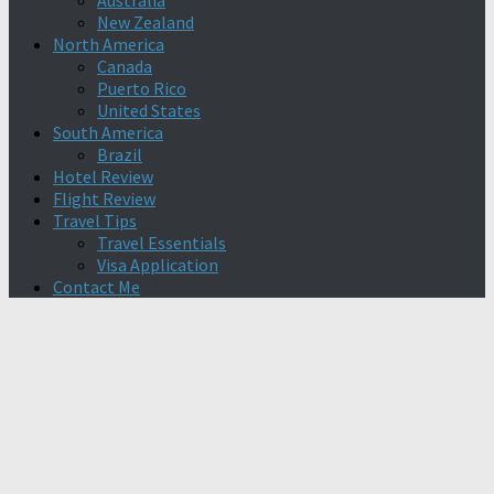
Australia
New Zealand
North America
Canada
Puerto Rico
United States
South America
Brazil
Hotel Review
Flight Review
Travel Tips
Travel Essentials
Visa Application
Contact Me