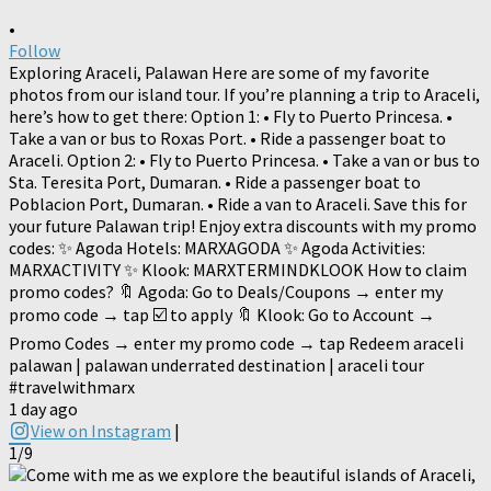
•
Follow
Exploring Araceli, Palawan Here are some of my favorite
photos from our island tour. If you’re planning a trip to Araceli,
here’s how to get there: Option 1: • Fly to Puerto Princesa. •
Take a van or bus to Roxas Port. • Ride a passenger boat to
Araceli. Option 2: • Fly to Puerto Princesa. • Take a van or bus to
Sta. Teresita Port, Dumaran. • Ride a passenger boat to
Poblacion Port, Dumaran. • Ride a van to Araceli. Save this for
your future Palawan trip! Enjoy extra discounts with my promo
codes: ✨ Agoda Hotels: MARXAGODA ✨ Agoda Activities:
MARXACTIVITY ✨ Klook: MARXTERMINDKLOOK How to claim
promo codes? 🔖 Agoda: Go to Deals/Coupons → enter my
promo code → tap ☑️ to apply 🔖 Klook: Go to Account →
Promo Codes → enter my promo code → tap Redeem araceli
palawan | palawan underrated destination | araceli tour
#travelwithmarx
1 day ago
View on Instagram
|
1/9