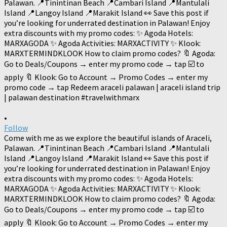
•
Follow
Come with me as we explore the beautiful islands of Araceli,
Palawan. 📍Tinintinan Beach 📍Cambari Island 📍Mantulali
Island 📍Langoy Island 📍Marakit Island 👀 Save this post if
you’re looking for underrated destination in Palawan! Enjoy
extra discounts with my promo codes: ✨ Agoda Hotels:
MARXAGODA ✨ Agoda Activities: MARXACTIVITY ✨ Klook:
MARXTERMINDKLOOK How to claim promo codes? 🔖 Agoda:
Go to Deals/Coupons → enter my promo code → tap ☑️ to
apply 🔖 Klook: Go to Account → Promo Codes → enter my