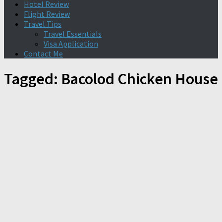
Hotel Review
Flight Review
Travel Tips
Travel Essentials
Visa Application
Contact Me
Tagged:
Bacolod Chicken House