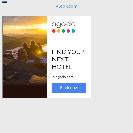
Klook.com