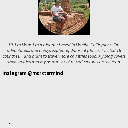
Hi, I’m Marx. I’m a blogger based in Manila, Philippines. I’m
adventurous and enjoys exploring different places. I visited 16
countries... and plans to travel more countries soon. My blog covers
travel guides and my narratives of my adventures on the road.
Instagram @marxtermind