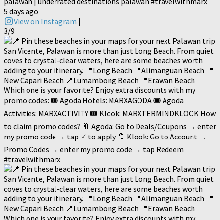
palawan | underrated destinations palawan #travelwithmarx
5 days ago
View on Instagram
|
3/9