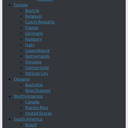
Europe
Austria
Belgium
Czech Republic
France
Germany
Hungary
Italy
Luxembourg
Netherlands
Slovakia
Switzerland
Vatican City
Oceania
Australia
New Zealand
North America
Canada
Puerto Rico
United States
South America
Brazil