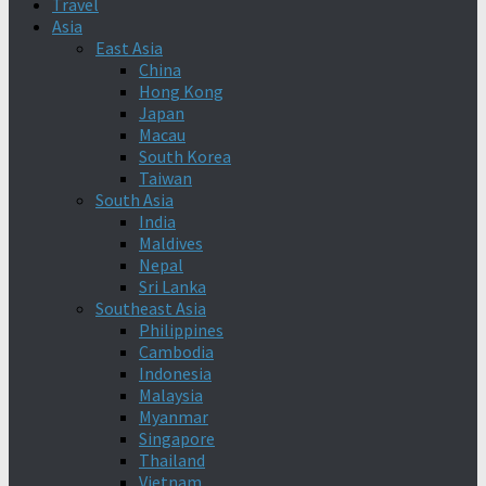
Travel
Asia
East Asia
China
Hong Kong
Japan
Macau
South Korea
Taiwan
South Asia
India
Maldives
Nepal
Sri Lanka
Southeast Asia
Philippines
Cambodia
Indonesia
Malaysia
Myanmar
Singapore
Thailand
Vietnam