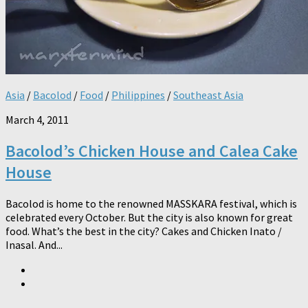
Asia
/
Bacolod
/
Food
/
Philippines
/
Southeast Asia
March 4, 2011
Bacolod’s Chicken House and Calea Cake
House
Bacolod is home to the renowned MASSKARA festival, which is
celebrated every October. But the city is also known for great
food. What’s the best in the city? Cakes and Chicken Inato /
Inasal. And...