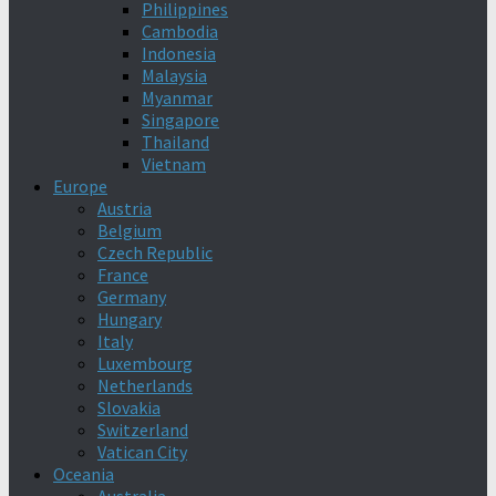
Philippines
Cambodia
Indonesia
Malaysia
Myanmar
Singapore
Thailand
Vietnam
Europe
Austria
Belgium
Czech Republic
France
Germany
Hungary
Italy
Luxembourg
Netherlands
Slovakia
Switzerland
Vatican City
Oceania