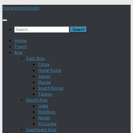
Skip
marxtermind.com
to
content
Search
for:
Home
Travel
Asia
East Asia
China
Hong Kong
Japan
Macau
South Korea
Taiwan
South Asia
India
Maldives
Nepal
Sri Lanka
Southeast Asia