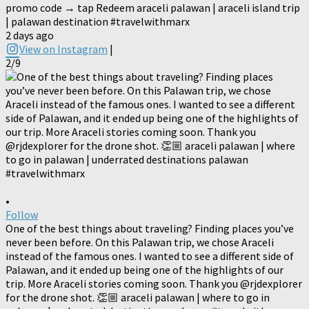
promo code → tap Redeem araceli palawan | araceli island trip
| palawan destination #travelwithmarx
2 days ago
View on Instagram
|
2/9
•
Follow
One of the best things about traveling? Finding places you’ve
never been before. On this Palawan trip, we chose Araceli
instead of the famous ones. I wanted to see a different side of
Palawan, and it ended up being one of the highlights of our
trip. More Araceli stories coming soon. Thank you @rjdexplorer
for the drone shot. 👏🏼 araceli palawan | where to go in